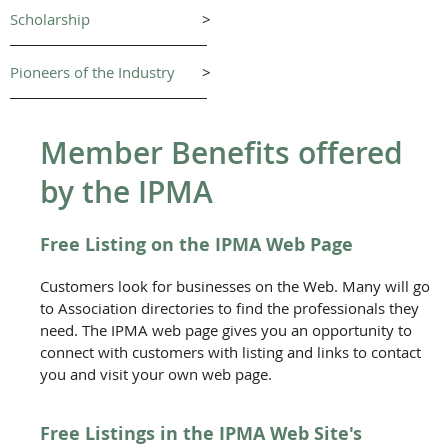
Scholarship
>
Pioneers of the Industry
>
Member Benefits offered
by the IPMA
Free Listing on the IPMA Web Page
Customers look for businesses on the Web. Many will go
to Association directories to find the professionals they
need. The IPMA web page gives you an opportunity to
connect with customers with listing and links to contact
you and visit your own web page.
Free Listings in the IPMA Web Site's