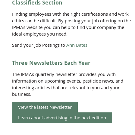
Classifieds Section
Finding employees with the right certifications and work
ethics can be difficult. By posting your job offering on the
IPMAs website you can help to find your company the
ideal employees you need.
Send your Job Postings to
Ann Bates
.
Three Newsletters Each Year
The IPMAs quarterly newsletter provides you with
information on upcoming events, pesticide news, and
interesting articles that are relevant to you and your
business.
View the latest Newsletter
Learn about advertising in the next edition