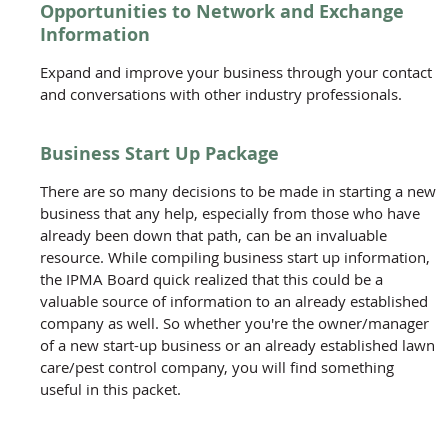
Opportunities to Network and Exchange
Information
Expand and improve your business through your contact
and conversations with other industry professionals.
Business Start Up Package
There are so many decisions to be made in starting a new
business that any help, especially from those who have
already been down that path, can be an invaluable
resource. While compiling business start up information,
the IPMA Board quick realized that this could be a
valuable source of information to an already established
company as well. So whether you're the owner/manager
of a new start-up business or an already established lawn
care/pest control company, you will find something
useful in this packet.