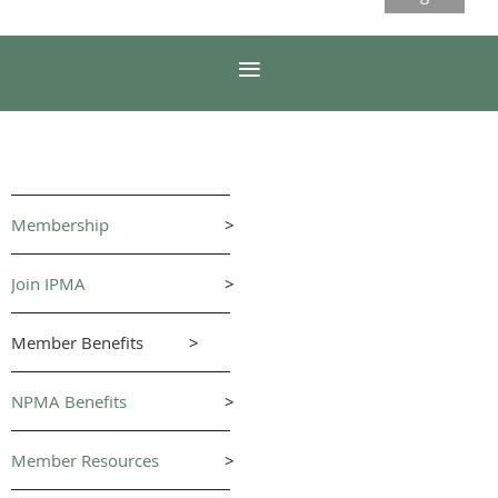
Membership
>
Join IPMA
>
Member Benefits
>
NPMA Benefits
>
Member Resources
>