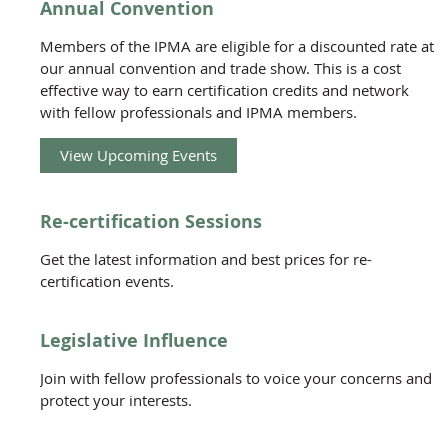
Annual Convention
Members of the IPMA are eligible for a discounted rate at
our annual convention and trade show. This is a cost
effective way to earn certification credits and network
with fellow professionals and IPMA members.
View Upcoming Events
Re-certification Sessions
Get the latest information and best prices for re-
certification events.
Legislative Influence
Join with fellow professionals to voice your concerns and
protect your interests.