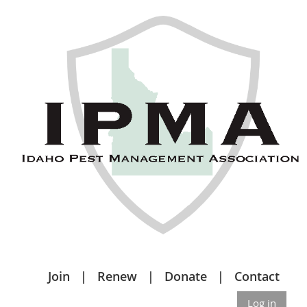
Join
Renew
Donate
Contact
Log in