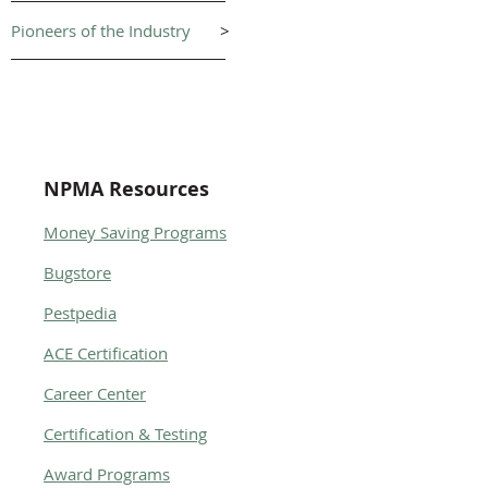
Pioneers of the Industry
>
NPMA Resources
Money Saving Programs
Bugstore
Pestpedia
ACE Certification
Career Center
Certification & Testing
Award Programs