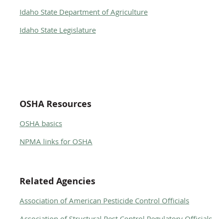
Idaho State Department of Agriculture
Idaho State Legislature
OSHA Resources
OSHA basics
NPMA links for OSHA
Related Agencies
Association of American Pesticide Control Officials
Association of Structural Pest Control Regulatory Officials