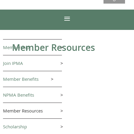
Member Resources
Membership
>
Join IPMA
>
Member Benefits
>
NPMA Benefits
>
Member Resources
>
Scholarship
>