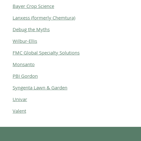
Bayer Crop Science
Lanxess (formerly Chemtura)
Debug the Myths
Wilbur-Ellis
FMC Global Specialty Solutions
Monsanto
PBI Gordon
Syngenta Lawn & Garden
Univar
Valent