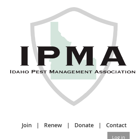
Join
Renew
Donate
Contact
Log in