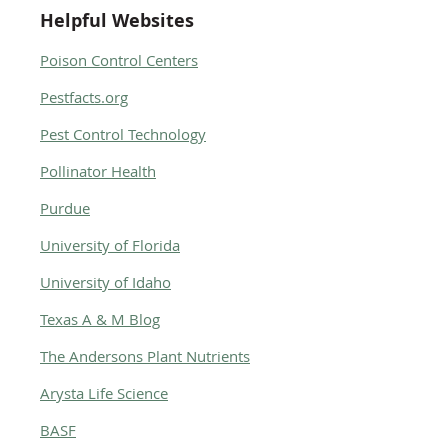
Helpful Websites
Poison Control Centers
Pestfacts.org
Pest Control Technology
Pollinator Health
Purdue
University of Florida
University of Idaho
Texas A & M Blog
The Andersons Plant Nutrients
Arysta Life Science
BASF