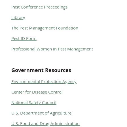
Past Conference Preceedings
Library
The Pest Management Foundation
Pest ID Form
Professional Women in Pest Management
Government Resources
Environmental Protection Agency
Center for Disease Control
National Safety Council
U.S. Department of Agriculture
U.S. Food and Drug Administration