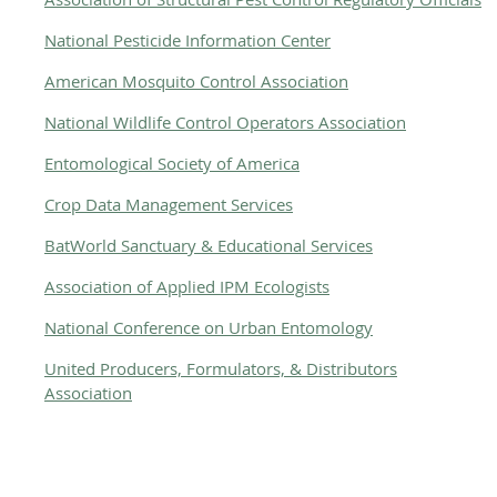
National Pesticide Information Center
American Mosquito Control Association
National Wildlife Control Operators Association
Entomological Society of America
Crop Data Management Services
BatWorld Sanctuary & Educational Services
Association of Applied IPM Ecologists
National Conference on Urban Entomology
United Producers, Formulators, & Distributors
Association