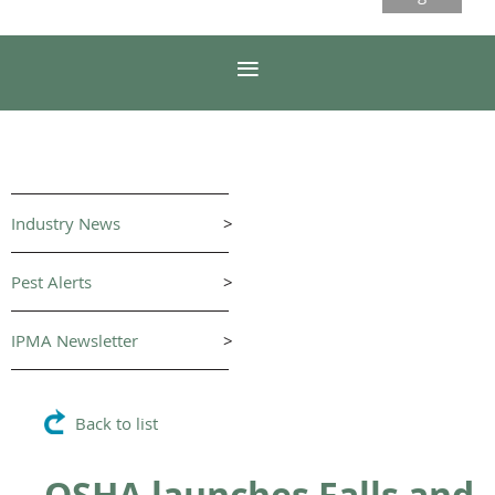
Industry News
>
Pest Alerts
>
IPMA Newsletter
>
Back to list
OSHA launches Falls and