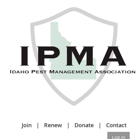
Join
Renew
Donate
Contact
Log in