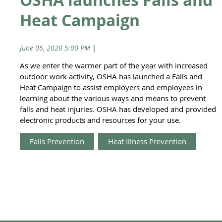
Heat Campaign
June 05, 2020 5:00 PM
|
Anonymous
As we enter the warmer part of the year with increased
outdoor work activity, OSHA has launched a Falls and
Heat Campaign to assist employers and employees in
learning about the various ways and means to prevent
falls and heat injuries. OSHA has developed and provided
electronic products and resources for your use.
Falls Prevention
Heat Illness Prevention