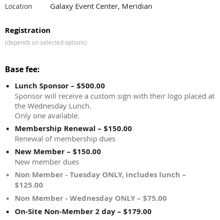
Galaxy Event Center, Meridian
Location
Registration
(depends on selected options)
Base fee:
Lunch Sponsor – $500.00
Sponsor will receive a custom sign with their logo placed at
the Wednesday Lunch.
Only one available.
Membership Renewal – $150.00
Renewal of membership dues
New Member – $150.00
New member dues
Non Member - Tuesday ONLY, includes lunch –
$125.00
Non Member - Wednesday ONLY – $75.00
On-Site Non-Member 2 day – $179.00