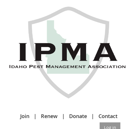
Join
Renew
Donate
Contact
Log in