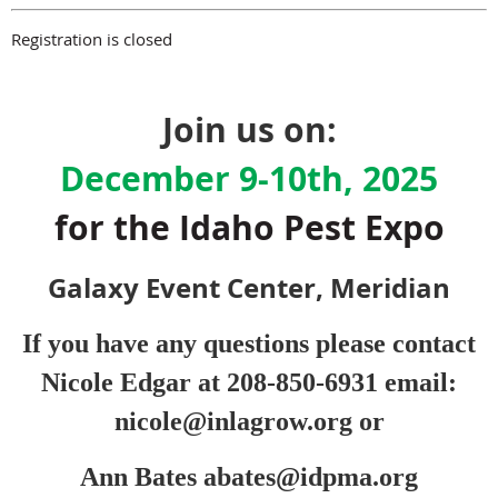
Registration is closed
Join us on:
December 9-10th, 2025
for the Idaho Pest Expo
Galaxy Event Center, Meridian
If you have any questions
please contact
Nicole Edgar
at 208-850-6931 email:
nicole@inlagrow.org or
Ann Bates abates@idpma.org