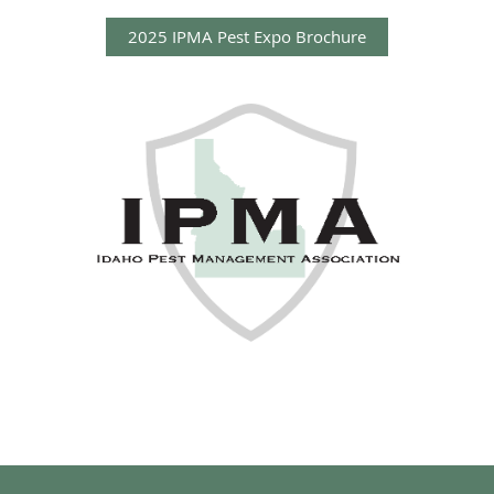
2025 IPMA Pest Expo Brochure