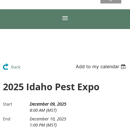
Add to my calendar
Back
2025 Idaho Pest Expo
December 09, 2025
Start
8:00 AM (MST)
December 10, 2025
End
1:00 PM (MST)